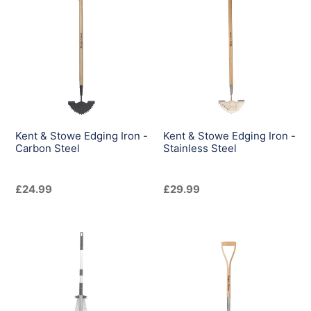
&
&
Stowe
Stowe
Edging
Edging
Iron
Iron
-
-
Carbon
Stainless
Steel
Steel
Kent & Stowe Edging Iron -
Kent & Stowe Edging Iron -
Carbon Steel
Stainless Steel
Regular
£24.99
Regular
£29.99
price
price
Kent
Kent
&
&
Stowe
Stowe
Expanding
Garden
Leaf
Life