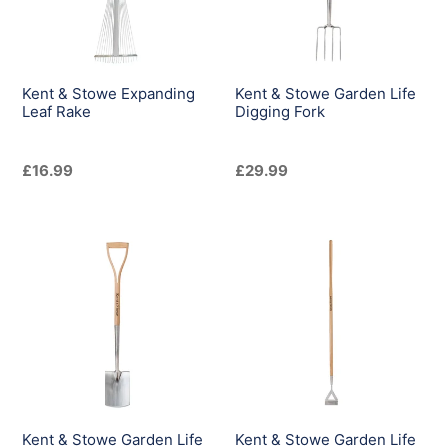
Rake
Digging
Fork
Kent & Stowe Expanding
Kent & Stowe Garden Life
Leaf Rake
Digging Fork
Regular
£16.99
Regular
£29.99
price
price
Kent
Kent
&
&
Stowe
Stowe
Garden
Garden
Life
Life
Digging
Dutch
Spade
Hoe
Kent & Stowe Garden Life
Kent & Stowe Garden Life