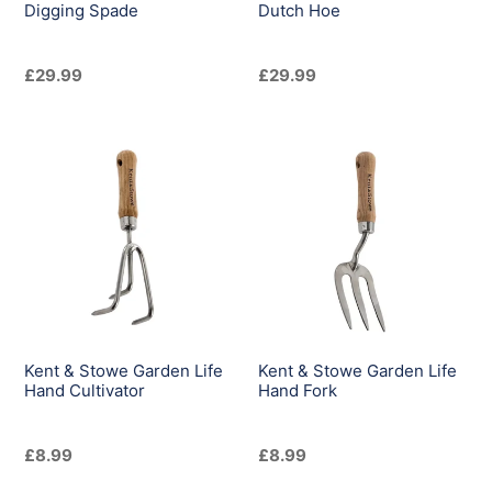
Digging Spade
Dutch Hoe
Regular
£29.99
Regular
£29.99
price
price
Kent
Kent
&
&
Stowe
Stowe
Garden
Garden
Life
Life
Hand
Hand
Cultivator
Fork
Kent & Stowe Garden Life
Kent & Stowe Garden Life
Hand Cultivator
Hand Fork
Regular
£8.99
Regular
£8.99
price
price