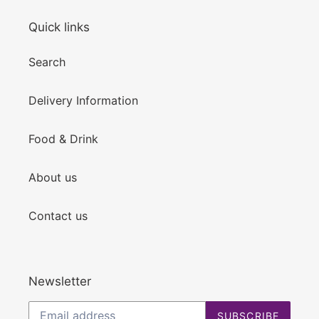
Quick links
Search
Delivery Information
Food & Drink
About us
Contact us
Newsletter
SUBSCRIBE