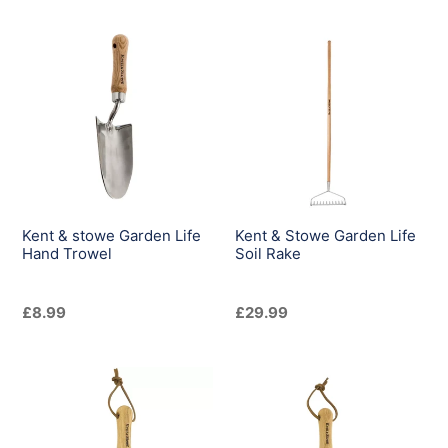
Kent
Kent
&
&
stowe
Stowe
Garden
Garden
Life
Life
Hand
Soil
Trowel
Rake
Kent & stowe Garden Life
Kent & Stowe Garden Life
Hand Trowel
Soil Rake
Regular
£8.99
Regular
£29.99
price
price
Kent
Kent
&
&
Stowe
Stowe