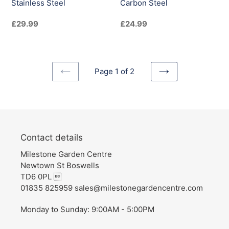
Stainless Steel
Carbon Steel
Regular
£29.99
Regular
£24.99
price
price
Page 1 of 2
PREVIOUS
NEXT
PAGE
PAGE
Contact details
Milestone Garden Centre
Newtown St Boswells
TD6 0PL 
01835 825959 sales@milestonegardencentre.com
Monday to Sunday: 9:00AM - 5:00PM