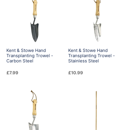
Stowe
Stowe
Hand
Hand
Transplanting
Transplanting
Trowel
Trowel
-
-
Carbon
Stainless
Steel
Steel
Kent & Stowe Hand
Kent & Stowe Hand
Transplanting Trowel -
Transplanting Trowel -
Carbon Steel
Stainless Steel
Regular
£7.99
Regular
£10.99
price
price
Kent
Kent
&
&
Stowe
Stowe
Hand
Lawn
Trowel
Leaf
-
Rake