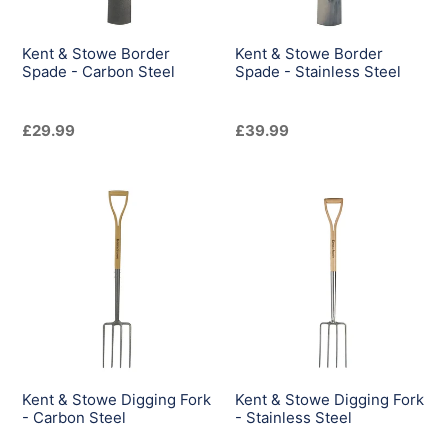
Steel
Steel
Kent & Stowe Border
Kent & Stowe Border
Spade - Carbon Steel
Spade - Stainless Steel
Regular
£29.99
Regular
£39.99
price
price
Kent
Kent
&
&
Stowe
Stowe
Digging
Digging
Fork
Fork
-
-
Carbon
Stainless
Steel
Steel
Kent & Stowe Digging Fork
Kent & Stowe Digging Fork
- Carbon Steel
- Stainless Steel