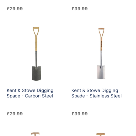
Regular
£29.99
Regular
£39.99
price
price
Kent
Kent
&
&
Stowe
Stowe
Digging
Digging
Spade
Spade
-
-
Carbon
Stainless
Steel
Steel
Kent & Stowe Digging
Kent & Stowe Digging
Spade - Carbon Steel
Spade - Stainless Steel
Regular
£29.99
Regular
£39.99
price
price
Kent
Kent