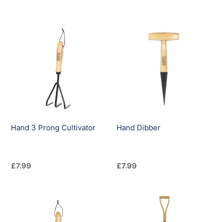
price
price
Hand
Hand
3
Dibber
Prong
Cultivator
Hand 3 Prong Cultivator
Hand Dibber
Regular
£7.99
Regular
£7.99
price
price
Hand
Kent
Transplanter
&
Stowe