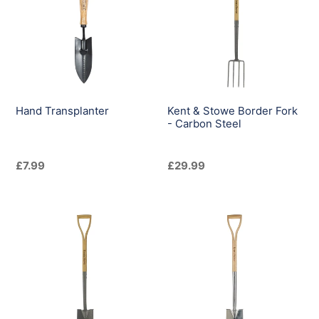
Border
Fork
-
Carbon
Steel
Hand Transplanter
Kent & Stowe Border Fork
- Carbon Steel
Regular
£7.99
Regular
£29.99
price
price
Kent
Kent
&
&
Stowe
Stowe
Border
Border
Spade
Spade
-
-
Carbon
Stainless