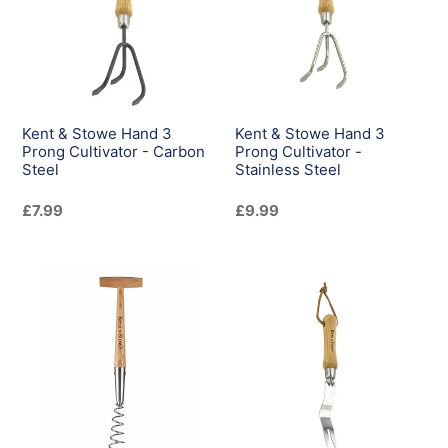
Hand
Hand
3
3
Prong
Prong
Cultivator
Cultivator
-
-
Carbon
Stainless
Kent & Stowe Hand 3
Kent & Stowe Hand 3
Steel
Steel
Prong Cultivator - Carbon
Prong Cultivator -
Steel
Stainless Steel
Regular
£7.99
Regular
£9.99
price
price
Kent
Kent
&
&
Stowe
Stowe
Hand
Hand
Corkscrew
Daisy
Weeder
Grubber
-
-
Stainless
Stainless