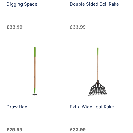
Digging Spade
Double Sided Soil Rake
Regular
£33.99
Regular
£33.99
price
price
Draw
Extra
Hoe
Wide
Leaf
Rake
Draw Hoe
Extra Wide Leaf Rake
Regular
£29.99
Regular
£33.99