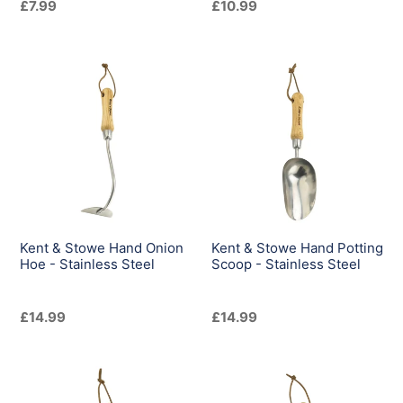
Regular
£7.99
Regular
£10.99
price
price
Kent
Kent
&
&
Stowe
Stowe
Hand
Hand
Onion
Potting
Hoe
Scoop
-
-
Stainless
Stainless
Steel
Steel
Kent & Stowe Hand Onion
Kent & Stowe Hand Potting
Hoe - Stainless Steel
Scoop - Stainless Steel
Regular
£14.99
Regular
£14.99
price
price
Kent
Kent
&
&