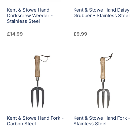
Steel
Steel
Kent & Stowe Hand
Kent & Stowe Hand Daisy
Corkscrew Weeder -
Grubber - Stainless Steel
Stainless Steel
Regular
£14.99
Regular
£9.99
price
price
Kent
Kent
&
&
Stowe
Stowe
Hand
Hand
Fork
Fork
-
-
Carbon
Stainless
Steel
Steel
Kent & Stowe Hand Fork -
Kent & Stowe Hand Fork -
Carbon Steel
Stainless Steel