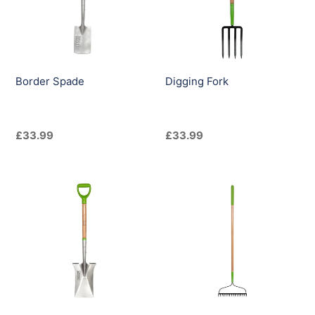
i
o
n
Border Spade
Digging Fork
:
Regular
£33.99
Regular
£33.99
price
price
Digging
Double
Spade
Sided
Soil
Rake