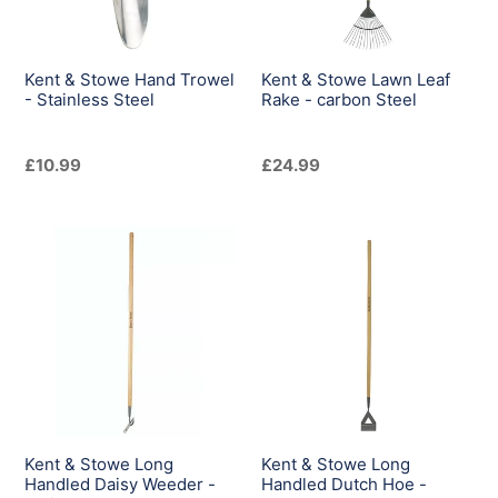
Stainless
-
Steel
carbon
Steel
Kent & Stowe Hand Trowel
Kent & Stowe Lawn Leaf
- Stainless Steel
Rake - carbon Steel
Regular
£10.99
Regular
£24.99
price
price
Kent
Kent
&
&
Stowe
Stowe
Long
Long
Handled
Handled
Daisy
Dutch
Weeder
Hoe
-
-
Stainless
Carbon
Kent & Stowe Long
Kent & Stowe Long
Steel
Steel
Handled Daisy Weeder -
Handled Dutch Hoe -