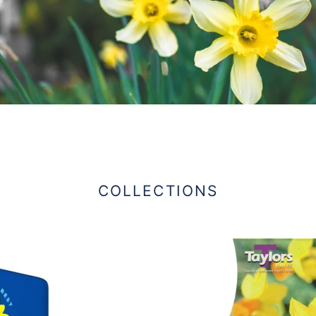
COLLECTIONS