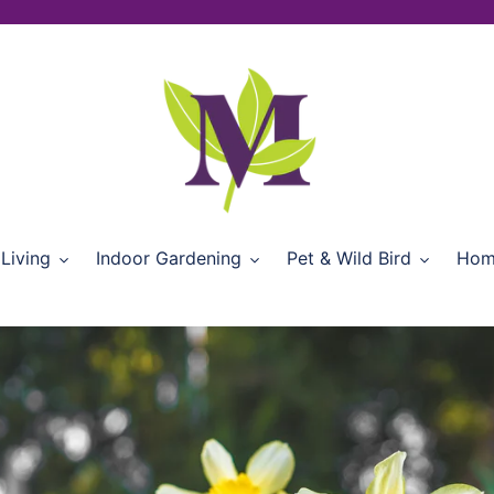
Living
Indoor Gardening
Pet & Wild Bird
Hom