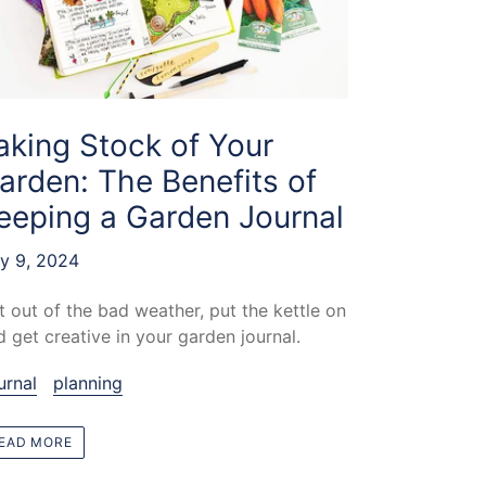
aking Stock of Your
arden: The Benefits of
eeping a Garden Journal
ly 9, 2024
t out of the bad weather, put the kettle on
d get creative in your garden journal.
urnal
planning
EAD MORE