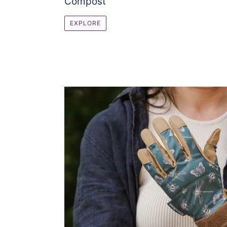
Compost
EXPLORE