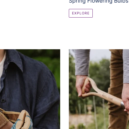
Spring Flowering Bulbs
EXPLORE