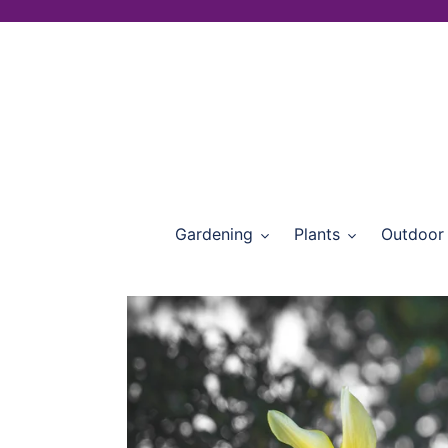
Skip
to
content
Gardening
Plants
Outdoor 