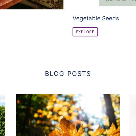
Vegetable Seeds
EXPLORE
BLOG POSTS