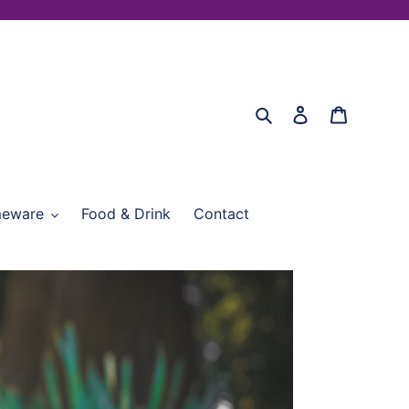
Search
Log in
Cart
eware
Food & Drink
Contact