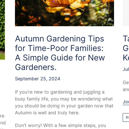
T
Autumn Gardening Tips
G
for Time-Poor Families:
K
A Simple Guide for New
Gardeners.
Ju
September 25, 2024
Ge
an
If you’re new to gardening and juggling a
busy family life, you may be wondering what
Jo
you should be doing in your garden now that
Autumn is well and truly here.
re
R
and
Don’t worry! With a few simple steps, you