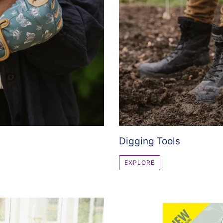
Digging Tools
EXPLORE