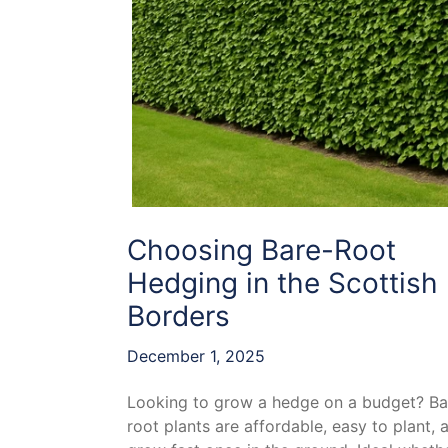
Choosing Bare-Root
Hedging in the Scottish
Borders
December 1, 2025
Looking to grow a hedge on a budget? Ba
root plants are affordable, easy to plant, 