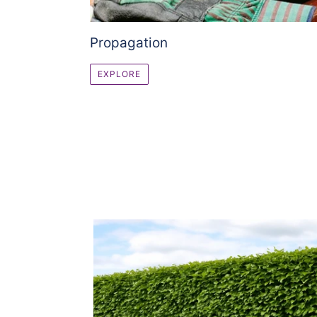
Propagation
EXPLORE