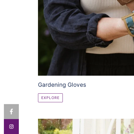
Gardening Gloves
EXPLORE