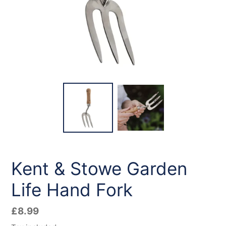
Kent & Stowe Garden
Life Hand Fork
Regular
£8.99
price