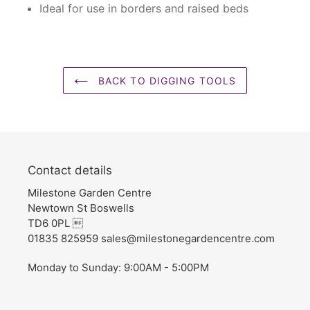
Ideal for use in borders and raised beds
BACK TO DIGGING TOOLS
Contact details
Milestone Garden Centre
Newtown St Boswells
TD6 0PL 
01835 825959 sales@milestonegardencentre.com
Monday to Sunday: 9:00AM - 5:00PM