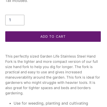
Tax included.
Quantity
ADD TO CART
Adding
product
This perfectly sized Garden Life Stainless Steel Hand
to
Fork is the lighter and more compact version of our full
your
size hand fork to help you dig for longer. The fork is
cart
practical and easy to use and gives increased
maneuverability around the garden. This fork is ideal for
gardeners who might struggle with heavier tools. It is
also great for tighter spaces and beds and borders
gardening.
Use for weeding, planting and cultivating