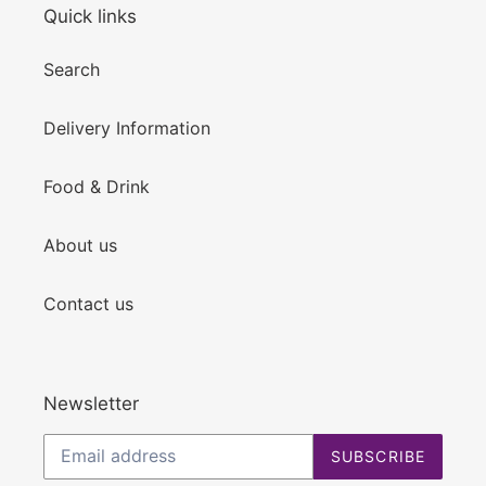
Quick links
Search
Delivery Information
Food & Drink
About us
Contact us
Newsletter
SUBSCRIBE