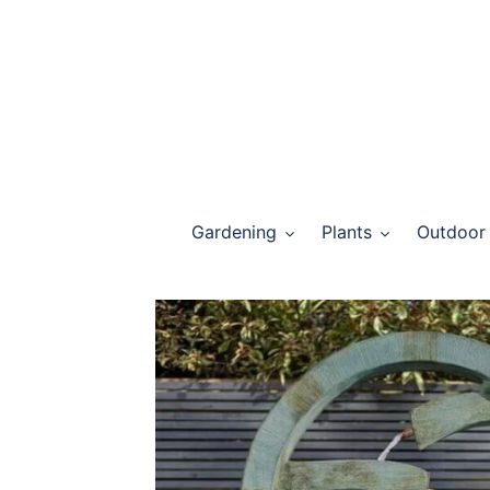
Skip
to
content
Gardening
Plants
Outdoor 