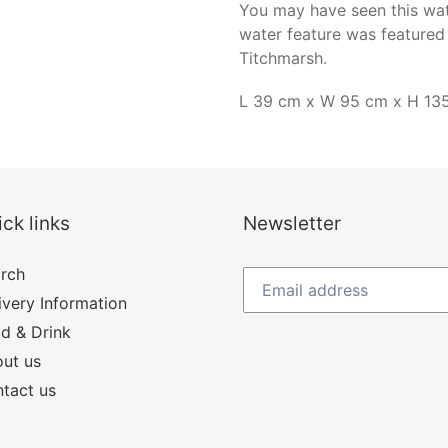
You may have seen this wate
water feature was featured 
Titchmarsh.
L 39 cm x W 95 cm x H 13
ck links
Newsletter
rch
ivery Information
d & Drink
ut us
tact us