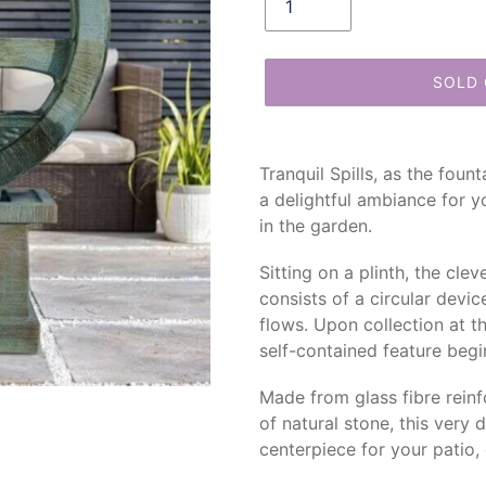
SOLD
Adding
product
Tranquil Spills, as the foun
to
a delightful ambiance for y
your
in the garden.
cart
Sitting on a plinth, the cl
consists of a circular devi
flows. Upon collection at th
self-contained feature begin
Made from glass fibre rein
of natural stone, this very 
centerpiece for your patio,