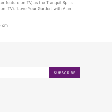
r feature on TV, as the Tranquil Spills
on ITV’s ‘Love Your Garden’ with Alan
5 cm
SUBSCRIBE