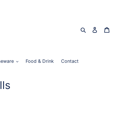
Search
Log in
Cart
eware
Food & Drink
Contact
lls