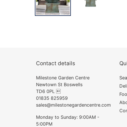
Contact details
Qui
Milestone Garden Centre
Sea
Newtown St Boswells
Del
TD6 0PL 
Foo
01835 825959
Abo
sales@milestonegardencentre.com
Con
Monday to Sunday: 9:00AM -
5:00PM