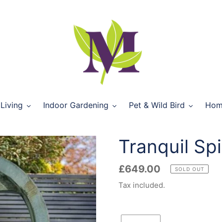
Living
Indoor Gardening
Pet & Wild Bird
Hom
Tranquil Spi
Regular
£649.00
SOLD OUT
price
Tax included.
Quantity