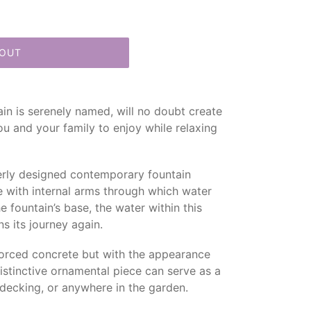
 OUT
tain is serenely named, will no doubt create
ou and your family to enjoy while relaxing
everly designed contemporary fountain
ce with internal arms through which water
e fountain’s base, the water within this
s its journey again.
forced concrete but with the appearance
distinctive ornamental piece can serve as a
 decking, or anywhere in the garden.