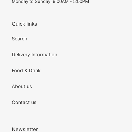
Monday to Sunday: 9:00AM - 5:00PM
Quick links
Search
Delivery Information
Food & Drink
About us
Contact us
Newsletter