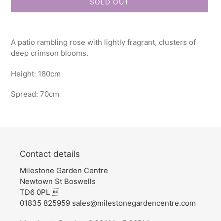
SOLD OUT
Adding
product
A patio rambling rose with lightly fragrant, clusters of
to
deep crimson blooms.
your
cart
Height: 180cm
Spread: 70cm
Contact details
Milestone Garden Centre
Newtown St Boswells
TD6 0PL 
01835 825959 sales@milestonegardencentre.com