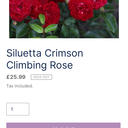
Siluetta Crimson
Climbing Rose
Regular
£25.99
SOLD OUT
price
Tax included.
Quantity