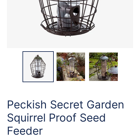
Peckish Secret Garden
Squirrel Proof Seed
Feeder