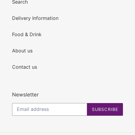
Search
Delivery Information
Food & Drink
About us
Contact us
Newsletter
SUBSCRIBE