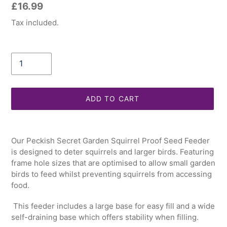
Regular
£16.99
price
Tax included.
Quantity
ADD TO CART
Adding
product
Our Peckish Secret Garden Squirrel Proof Seed Feeder
to
is designed to deter squirrels and larger birds. Featuring
your
frame hole sizes that are optimised to allow small garden
cart
birds to feed whilst preventing squirrels from accessing
food.
This feeder includes a large base for easy fill and a wide
self-draining base which offers stability when filling.