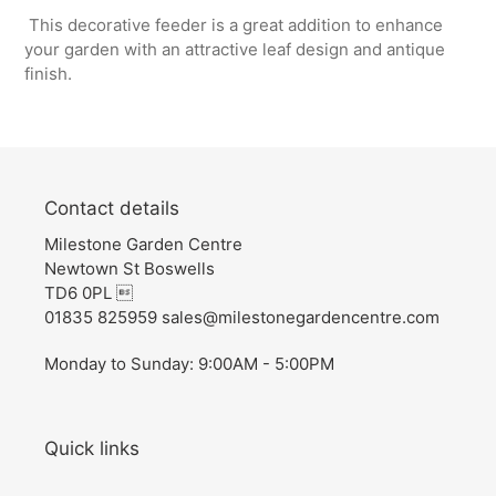
This decorative feeder is a great addition to enhance
your garden with an attractive leaf design and antique
finish.
Contact details
Milestone Garden Centre
Newtown St Boswells
TD6 0PL 
01835 825959 sales@milestonegardencentre.com
Monday to Sunday: 9:00AM - 5:00PM
Quick links