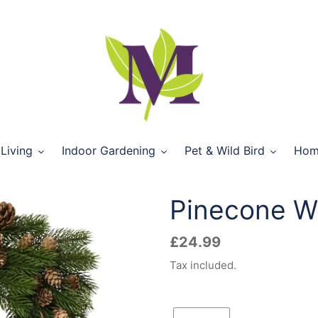
Living
Indoor Gardening
Pet & Wild Bird
Hom
Pinecone W
Regular
£24.99
price
Tax included.
Quantity