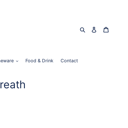
Search
Log in
Cart
eware
Food & Drink
Contact
reath