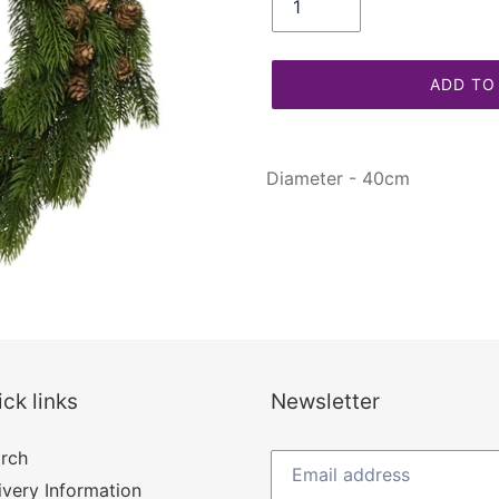
ADD TO
Adding
product
Diameter - 40cm
to
your
cart
ck links
Newsletter
rch
ivery Information