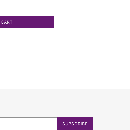
 CART
SUBSCRIBE