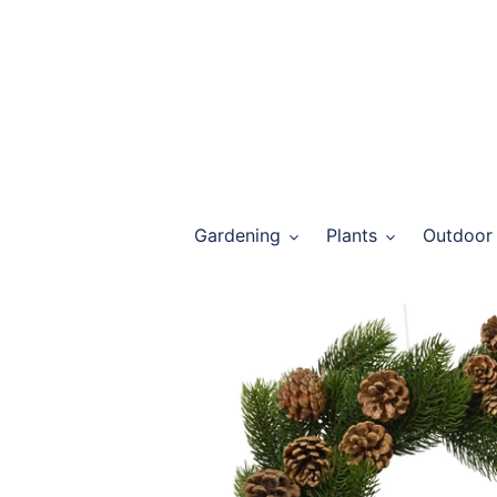
Skip
to
content
Gardening
Plants
Outdoor 