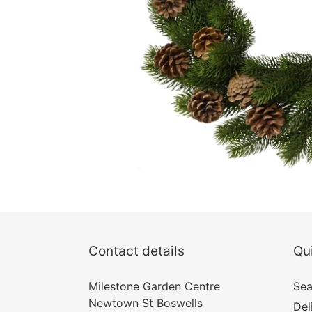
Contact details
Qui
Milestone Garden Centre
Sea
Newtown St Boswells
Del