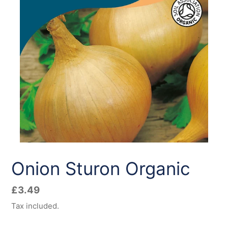
Onion Sturon Organic
Regular
£3.49
price
Tax included.