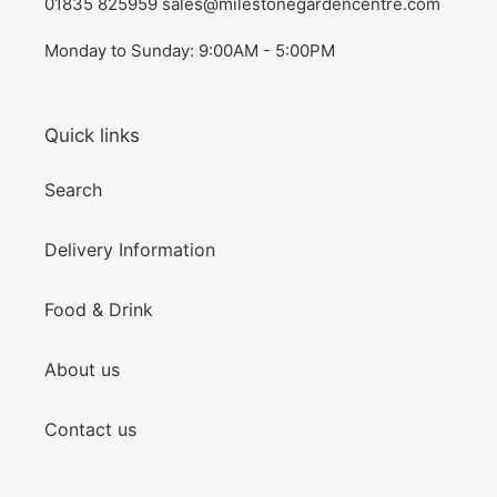
01835 825959 sales@milestonegardencentre.com
Monday to Sunday: 9:00AM - 5:00PM
Quick links
Search
Delivery Information
Food & Drink
About us
Contact us