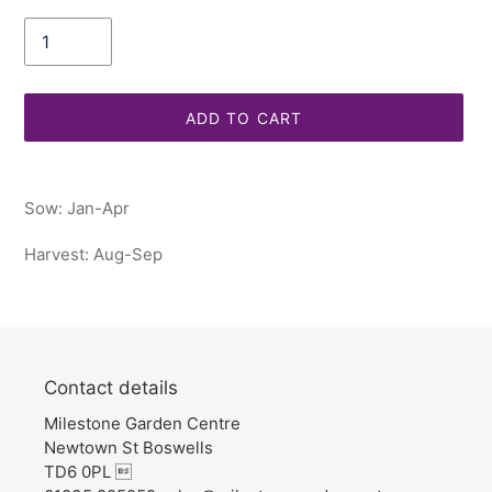
Quantity
ADD TO CART
Adding
product
Sow: Jan-Apr
to
your
Harvest: Aug-Sep
cart
Contact details
Milestone Garden Centre
Newtown St Boswells
TD6 0PL 