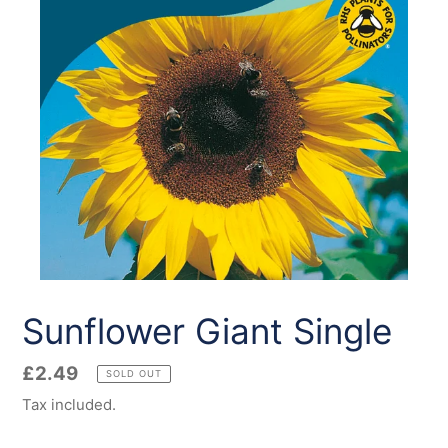
Sunflower Giant Single
Regular
£2.49
SOLD OUT
price
Tax included.