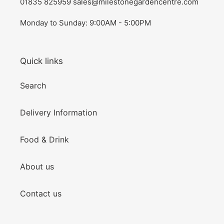
01835 825959 sales@milestonegardencentre.com
Monday to Sunday: 9:00AM - 5:00PM
Quick links
Search
Delivery Information
Food & Drink
About us
Contact us