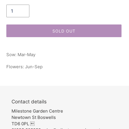
Quantity
SOLD OUT
Adding
product
Sow: Mar-May
to
your
Flowers: Jun-Sep
cart
Contact details
Milestone Garden Centre
Newtown St Boswells
TD6 0PL 