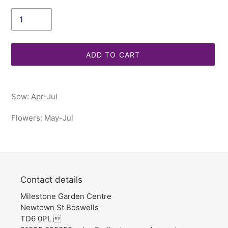
Quantity
ADD TO CART
Adding
product
Sow: Apr-Jul
to
your
Flowers: May-Jul
cart
Contact details
Milestone Garden Centre
Newtown St Boswells
TD6 0PL 