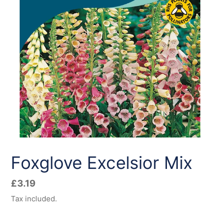
Foxglove Excelsior Mix
Regular
£3.19
price
Tax included.