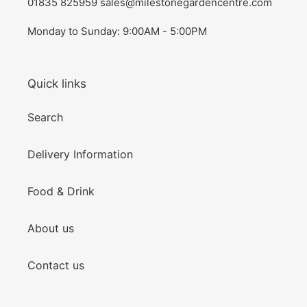
01835 825959 sales@milestonegardencentre.com
Monday to Sunday: 9:00AM - 5:00PM
Quick links
Search
Delivery Information
Food & Drink
About us
Contact us