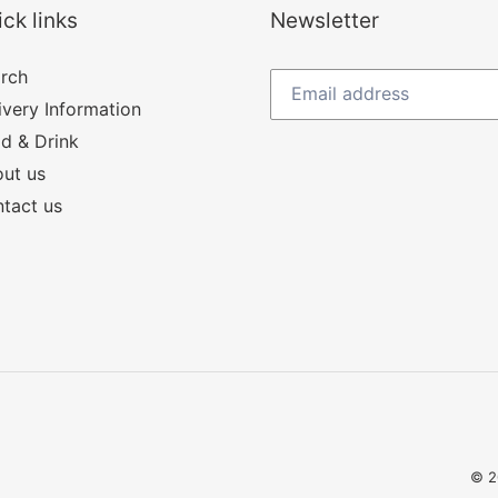
ck links
Newsletter
rch
ivery Information
d & Drink
ut us
tact us
© 2