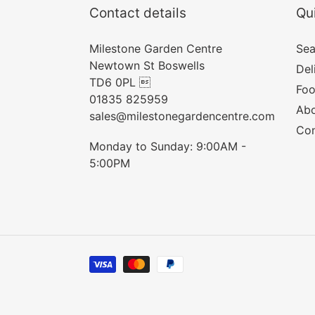
Contact details
Qui
Milestone Garden Centre
Sea
Newtown St Boswells
Del
TD6 0PL 
Foo
01835 825959
Abo
sales@milestonegardencentre.com
Con
Monday to Sunday: 9:00AM -
5:00PM
Payment
methods