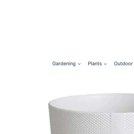
Skip
to
content
Gardening
Plants
Outdoor 