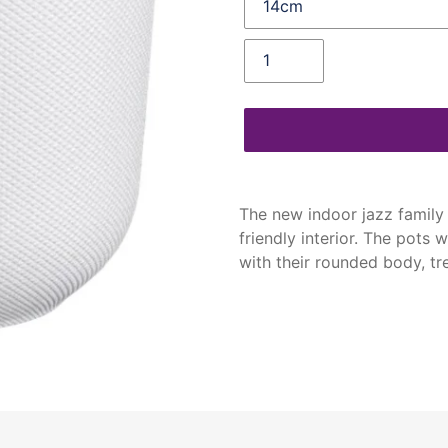
Quantity
Adding
product
The new indoor jazz family f
to
friendly interior. The pots w
your
with their rounded body, t
cart