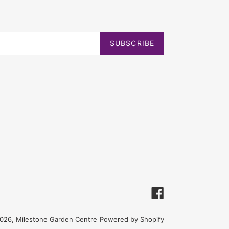
SUBSCRIBE
Facebook
026,
Milestone Garden Centre
Powered by Shopify