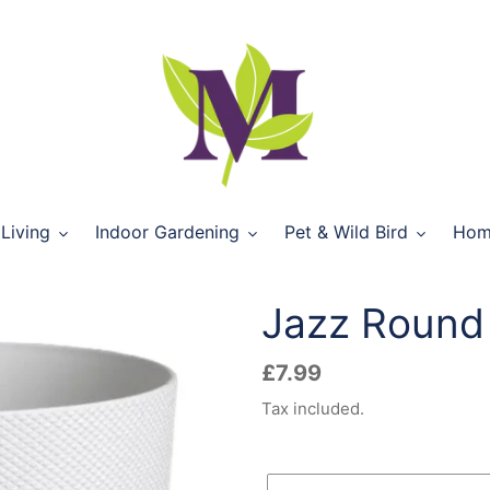
Living
Indoor Gardening
Pet & Wild Bird
Hom
Jazz Round 
Regular
£7.99
price
Tax included.
Size