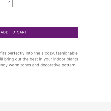
ADD TO CART
its perfectly into the a cozy, fashionable,
ill bring out the best in your indoor plants
rendy warm tones and decorative pattern