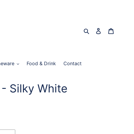
Search
Log in
Cart
eware
Food & Drink
Contact
- Silky White