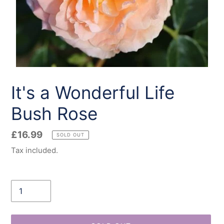
It's a Wonderful Life
Bush Rose
Regular
£16.99
SOLD OUT
price
Tax included.
Quantity