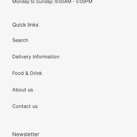
Monday to Sunday: 9:00AM - 5:00PM
Quick links
Search
Delivery Information
Food & Drink
About us
Contact us
Newsletter