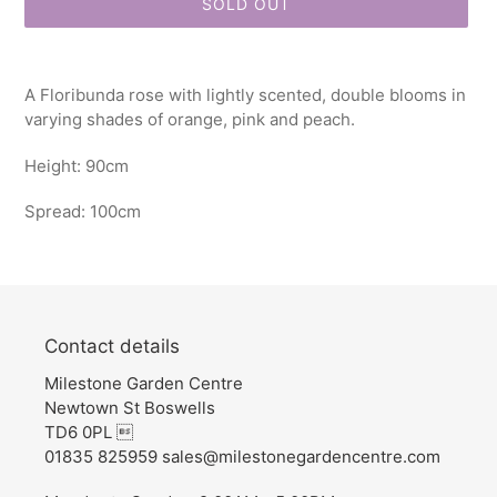
SOLD OUT
Adding
product
A Floribunda rose with lightly scented, double blooms in
to
varying shades of orange, pink and peach.
your
cart
Height: 90cm
Spread: 100cm
Contact details
Milestone Garden Centre
Newtown St Boswells
TD6 0PL 
01835 825959 sales@milestonegardencentre.com