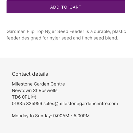
ADD TO CART
Adding
product
Gardman Flip Top Nyjer Seed Feeder is a durable, plastic
to
feeder designed for nyjer seed and finch seed blend.
your
cart
Contact details
Milestone Garden Centre
Newtown St Boswells
TD6 0PL 
01835 825959 sales@milestonegardencentre.com
Monday to Sunday: 9:00AM - 5:00PM