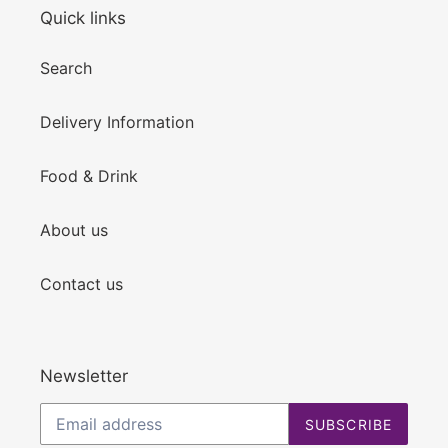
Quick links
Search
Delivery Information
Food & Drink
About us
Contact us
Newsletter
SUBSCRIBE