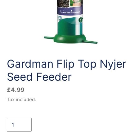
Gardman Flip Top Nyjer
Seed Feeder
Regular
£4.99
price
Tax included.
Quantity