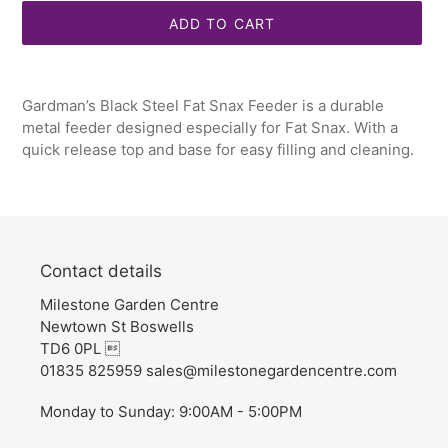
ADD TO CART
Adding
product
Gardman’s Black Steel Fat Snax Feeder is a durable
to
metal feeder designed especially for Fat Snax. With a
your
quick release top and base for easy filling and cleaning.
cart
Contact details
Milestone Garden Centre
Newtown St Boswells
TD6 0PL 
01835 825959 sales@milestonegardencentre.com
Monday to Sunday: 9:00AM - 5:00PM