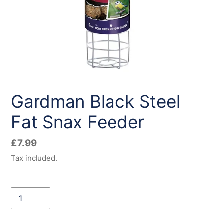
Gardman Black Steel
Fat Snax Feeder
Regular
£7.99
price
Tax included.
Quantity