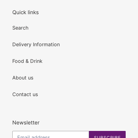
Quick links
Search
Delivery Information
Food & Drink
About us
Contact us
Newsletter
SUBSCRIBE