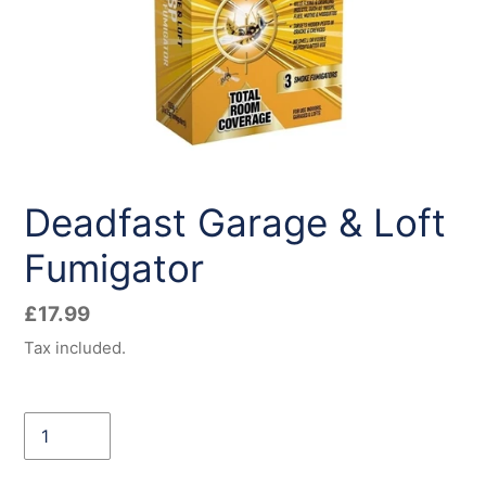
Deadfast Garage & Loft
Fumigator
Regular
£17.99
price
Tax included.
Quantity