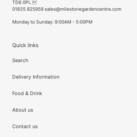
TD6 0PL 
01835 825959 sales@milestonegardencentre.com
Monday to Sunday: 9:00AM - 5:00PM
Quick links
Search
Delivery Information
Food & Drink
About us
Contact us