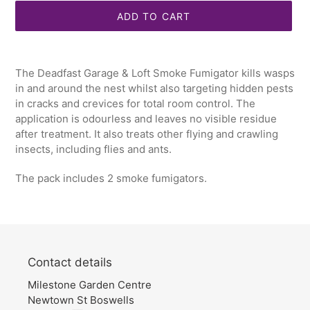
ADD TO CART
Adding
product
The Deadfast Garage & Loft Smoke Fumigator kills wasps
to
in and around the nest whilst also targeting hidden pests
your
in cracks and crevices for total room control. The
cart
application is odourless and leaves no visible residue
after treatment. It also treats other flying and crawling
insects, including flies and ants.
The pack includes 2 smoke fumigators.
Contact details
Milestone Garden Centre
Newtown St Boswells