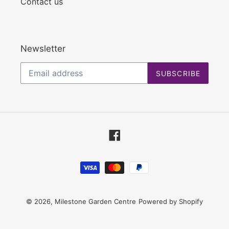
Contact us
Newsletter
SUBSCRIBE
Facebook
Payment
methods
© 2026,
Milestone Garden Centre
Powered by Shopify