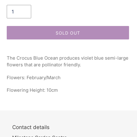
Quantity
SOLD OUT
Adding
product
The Crocus Blue Ocean produces violet blue semi-large
to
flowers that are pollinator friendly.
your
cart
Flowers: February/March
Flowering Height: 10cm
Contact details