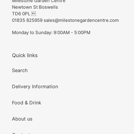
Milestone Garden Centre
Newtown St Boswells
TD6 0PL 
01835 825959 sales@milestonegardencentre.com
Monday to Sunday: 9:00AM - 5:00PM
Quick links
Search
Delivery Information
Food & Drink
About us