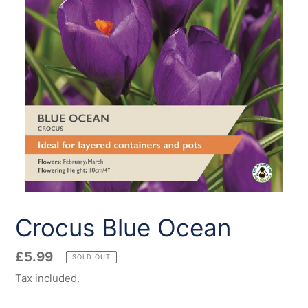
Crocus Blue Ocean
Regular
£5.99
SOLD OUT
price
Tax included.