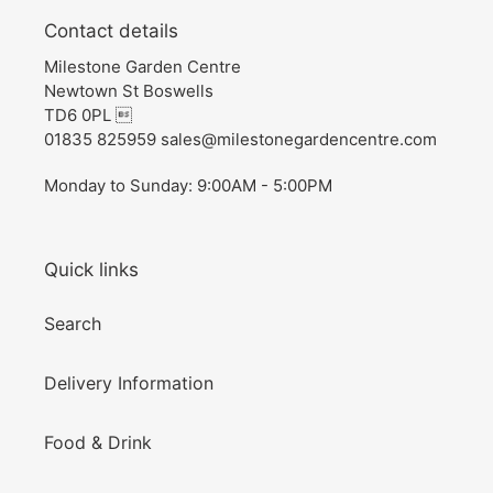
Contact details
Milestone Garden Centre
Newtown St Boswells
TD6 0PL 
01835 825959 sales@milestonegardencentre.com
Monday to Sunday: 9:00AM - 5:00PM
Quick links
Search
Delivery Information
Food & Drink