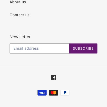
About us
Contact us
Newsletter
SUBSCRIBE
Facebook
Payment
methods