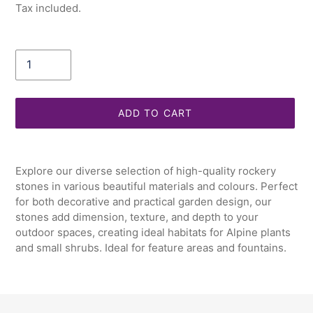
price
Tax included.
Quantity
ADD TO CART
Adding
product
Explore our diverse selection of high-quality rockery
to
stones in various beautiful materials and colours. Perfect
your
for both decorative and practical garden design, our
cart
stones add dimension, texture, and depth to your
outdoor spaces, creating ideal habitats for Alpine plants
and small shrubs. Ideal for feature areas and fountains.