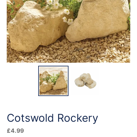
Cotswold Rockery
Regular
£4.99