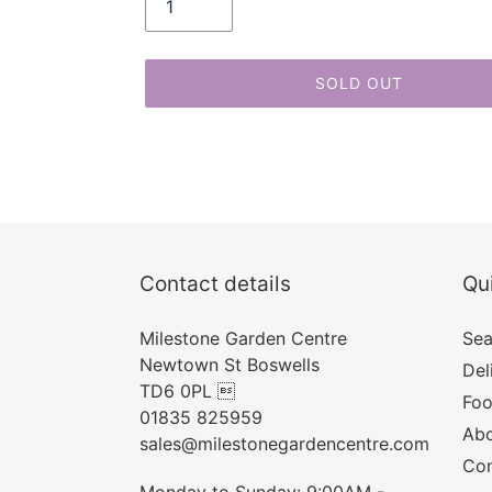
SOLD OUT
Adding
product
to
your
cart
Contact details
Qui
Milestone Garden Centre
Sea
Newtown St Boswells
Del
TD6 0PL 
Foo
01835 825959
Abo
sales@milestonegardencentre.com
Con
Monday to Sunday: 9:00AM -