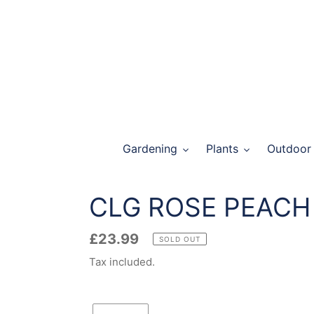
Skip
to
content
Gardening
Plants
Outdoor 
CLG ROSE PEACH
Regular
£23.99
SOLD OUT
price
Tax included.
Quantity