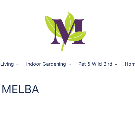
Living
Indoor Gardening
Pet & Wild Bird
Hom
 MELBA