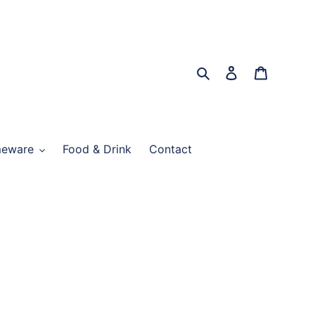
Search
Log in
Cart
eware
Food & Drink
Contact