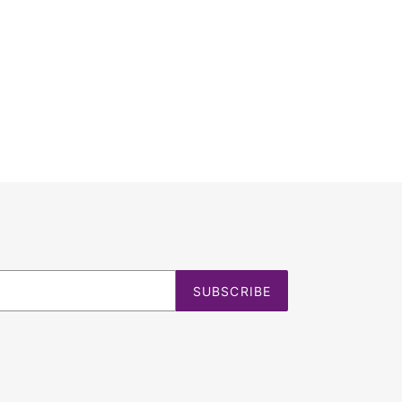
SUBSCRIBE