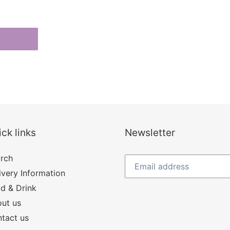
ck links
Newsletter
rch
ivery Information
d & Drink
ut us
tact us