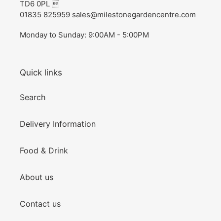
TD6 0PL 
01835 825959 sales@milestonegardencentre.com
Monday to Sunday: 9:00AM - 5:00PM
Quick links
Search
Delivery Information
Food & Drink
About us
Contact us