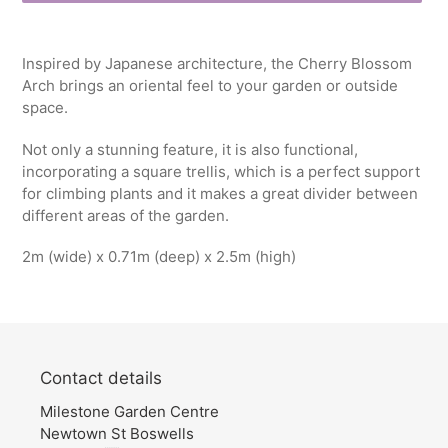
Adding
product
Inspired by Japanese architecture, the Cherry Blossom
to
Arch brings an oriental feel to your garden or outside
your
space.
cart
Not only a stunning feature, it is also functional,
incorporating a square trellis, which is a perfect support
for climbing plants and it makes a great divider between
different areas of the garden.
2m (wide) x 0.71m (deep) x 2.5m (high)
Contact details
Milestone Garden Centre
Newtown St Boswells