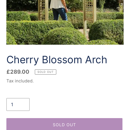
Cherry Blossom Arch
Regular
£289.00
SOLD OUT
price
Tax included.
Quantity
SOLD OUT