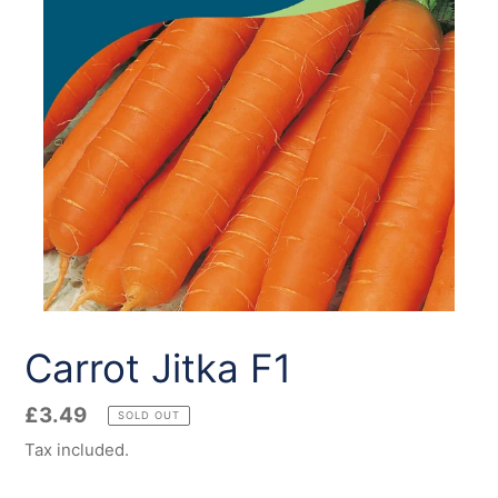
Carrot Jitka F1
Regular
£3.49
SOLD OUT
price
Tax included.