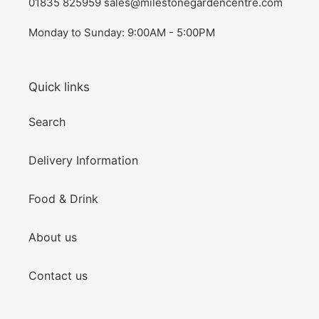
01835 825959 sales@milestonegardencentre.com
Monday to Sunday: 9:00AM - 5:00PM
Quick links
Search
Delivery Information
Food & Drink
About us
Contact us