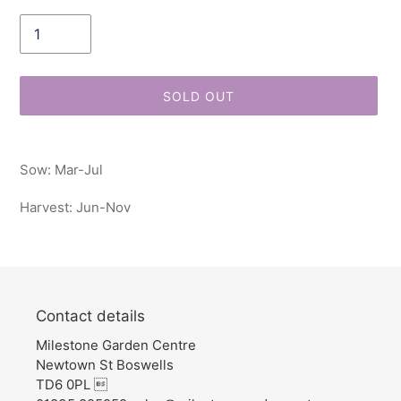
Quantity
SOLD OUT
Adding
product
Sow: Mar-Jul
to
your
Harvest: Jun-Nov
cart
Contact details
Milestone Garden Centre
Newtown St Boswells
TD6 0PL 