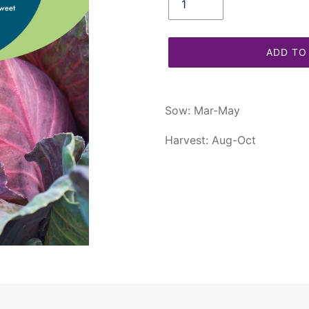
ADD TO
Adding
product
Sow: Mar-May
to
your
Harvest: Aug-Oct
cart