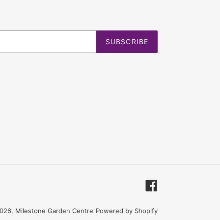
SUBSCRIBE
Facebook
026,
Milestone Garden Centre
Powered by Shopify