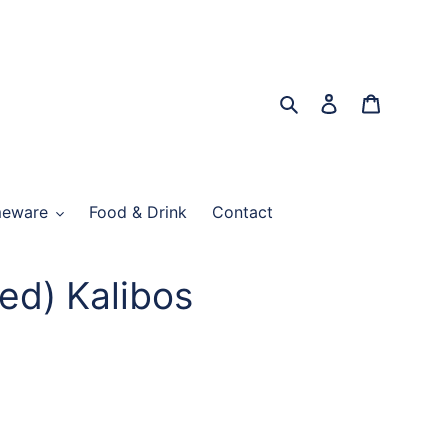
Search
Log in
Cart
eware
Food & Drink
Contact
ed) Kalibos