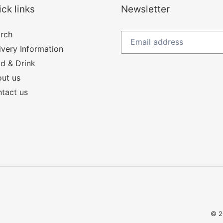
ck links
Newsletter
rch
ivery Information
d & Drink
ut us
tact us
© 2