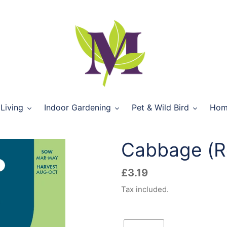
Living
Indoor Gardening
Pet & Wild Bird
Hom
Cabbage (R
Regular
£3.19
price
Tax included.
Quantity