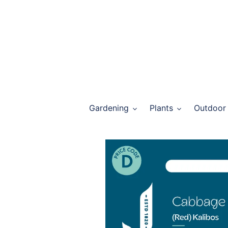
Skip
to
content
Gardening
Plants
Outdoor 