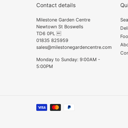
Contact details
Qui
Milestone Garden Centre
Sea
Newtown St Boswells
Del
TD6 0PL 
Foo
01835 825959
Abo
sales@milestonegardencentre.com
Con
Monday to Sunday: 9:00AM -
5:00PM
Payment
methods