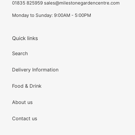
01835 825959 sales@milestonegardencentre.com
Monday to Sunday: 9:00AM - 5:00PM
Quick links
Search
Delivery Information
Food & Drink
About us
Contact us