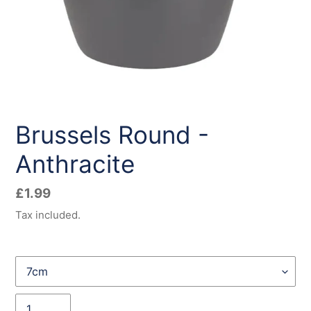
Brussels Round -
Anthracite
Regular
£1.99
price
Tax included.
Size
Quantity