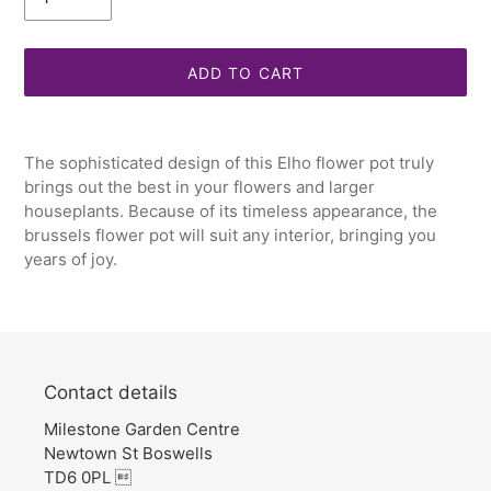
ADD TO CART
Adding
product
The sophisticated design of this Elho flower pot truly
to
brings out the best in your flowers and larger
your
houseplants. Because of its timeless appearance, the
cart
brussels flower pot will suit any interior, bringing you
years of joy.
Contact details
Milestone Garden Centre
Newtown St Boswells
TD6 0PL 