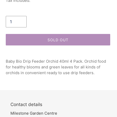
Tax included.
Quantity
SOLD OUT
Adding
product
Baby Bio Drip Feeder Orchid 40ml 4 Pack. Orchid food
to
for healthy blooms and green leaves for all kinds of
your
orchids in convenient ready to use drip feeders.
cart
Contact details
Milestone Garden Centre