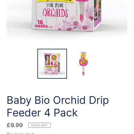
Baby Bio Orchid Drip
Feeder 4 Pack
Regular
£9.99
SOLD OUT
price