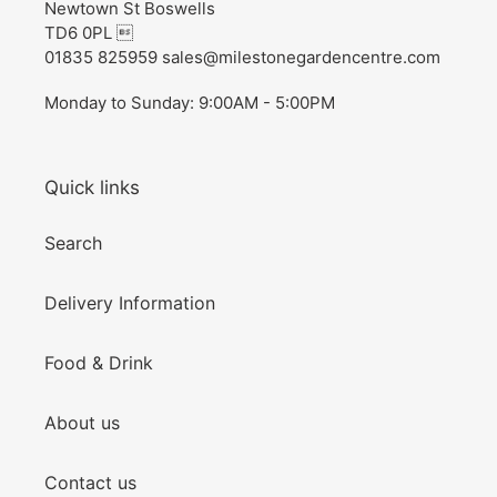
Newtown St Boswells
TD6 0PL 
01835 825959 sales@milestonegardencentre.com
Monday to Sunday: 9:00AM - 5:00PM
Quick links
Search
Delivery Information
Food & Drink
About us
Contact us