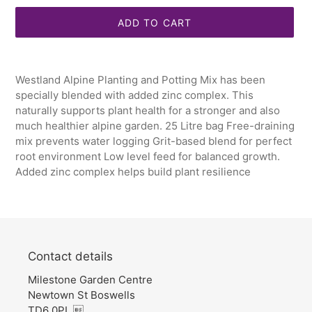
ADD TO CART
Adding
product
Westland Alpine Planting and Potting Mix has been
to
specially blended with added zinc complex. This
your
naturally supports plant health for a stronger and also
cart
much healthier alpine garden. 25 Litre bag Free-draining
mix prevents water logging Grit-based blend for perfect
root environment Low level feed for balanced growth.
Added zinc complex helps build plant resilience
Contact details
Milestone Garden Centre
Newtown St Boswells
TD6 0PL 