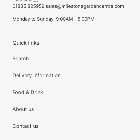
01835 825959 sales@milestonegardencentre.com
Monday to Sunday: 9:00AM - 5:00PM
Quick links
Search
Delivery Information
Food & Drink
About us
Contact us