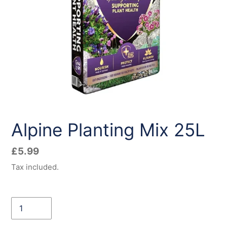
Alpine Planting Mix 25L
Regular
£5.99
price
Tax included.
Quantity