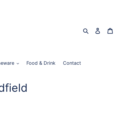
Search
Log in
Cart
eware
Food & Drink
Contact
dfield