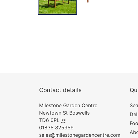
Contact details
Qui
Milestone Garden Centre
Sea
Newtown St Boswells
Del
TD6 0PL 
Foo
01835 825959
Abo
sales@milestonegardencentre.com