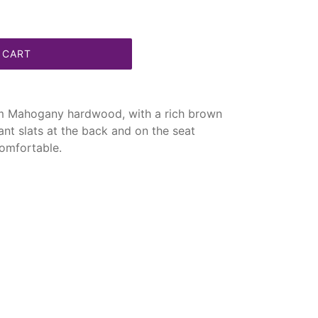
 CART
om Mahogany hardwood, with a rich brown
egant slats at the back and on the seat
omfortable.