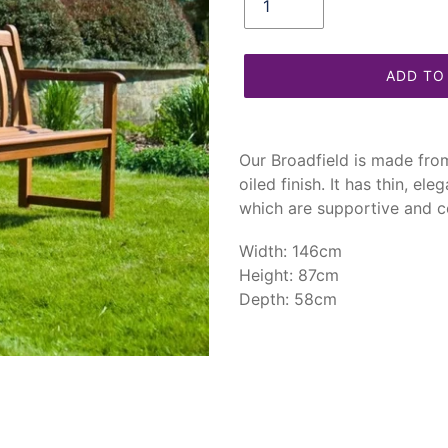
ADD TO
Adding
product
Our Broadfield is made fr
to
oiled finish. It has thin, el
your
which are supportive and c
cart
Width: 146cm
Height: 87cm
Depth: 58cm