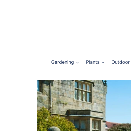
Skip
to
content
Gardening
Plants
Outdoor 