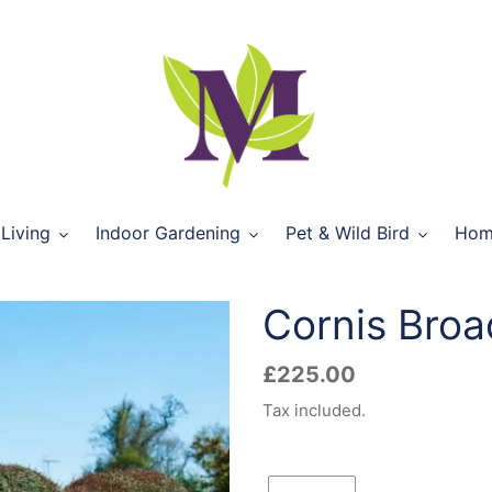
Living
Indoor Gardening
Pet & Wild Bird
Hom
Cornis Broa
Regular
£225.00
price
Tax included.
Quantity