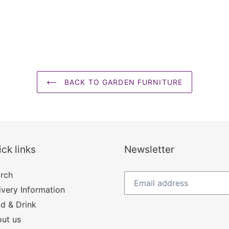
BACK TO GARDEN FURNITURE
ck links
Newsletter
rch
ivery Information
d & Drink
ut us