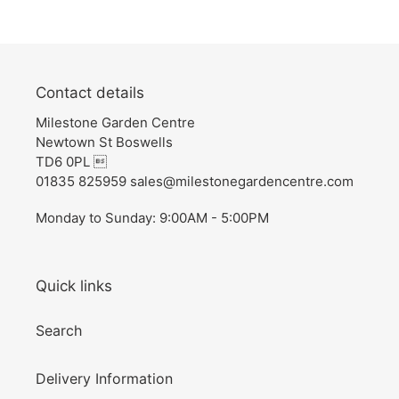
Contact details
Milestone Garden Centre
Newtown St Boswells
TD6 0PL 
01835 825959 sales@milestonegardencentre.com
Monday to Sunday: 9:00AM - 5:00PM
Quick links
Search
Delivery Information