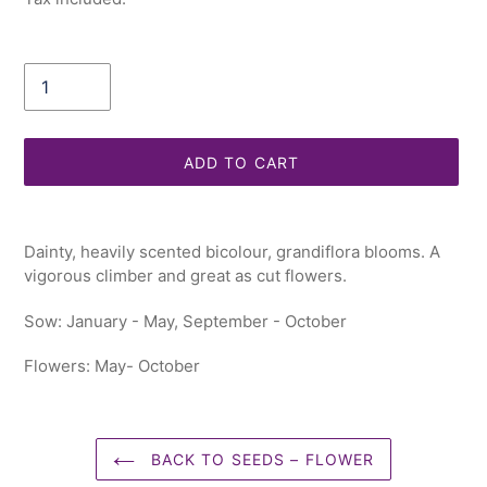
Quantity
ADD TO CART
Adding
product
Dainty, heavily scented bicolour, grandiflora blooms. A
to
vigorous climber and great as cut flowers.
your
cart
Sow: January - May, September - October
Flowers: May- October
BACK TO SEEDS – FLOWER