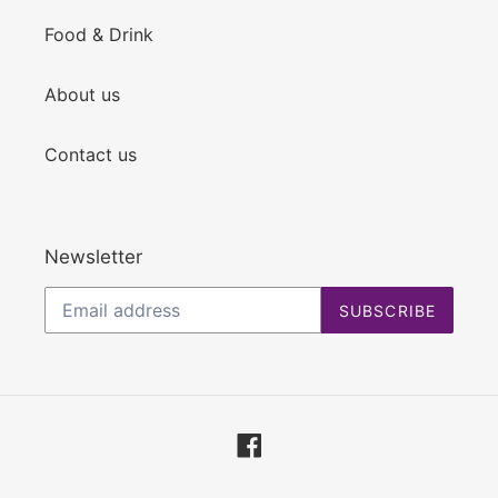
Food & Drink
About us
Contact us
Newsletter
SUBSCRIBE
Facebook