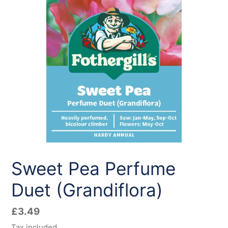
Sweet Pea Perfume
Duet (Grandiflora)
Regular
£3.49
price
Tax included.