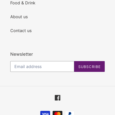
Food & Drink
About us
Contact us
Newsletter
SUBSCRIBE
Facebook
Payment