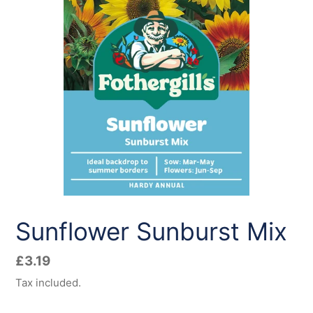
Sunflower Sunburst Mix
Regular
£3.19
price
Tax included.