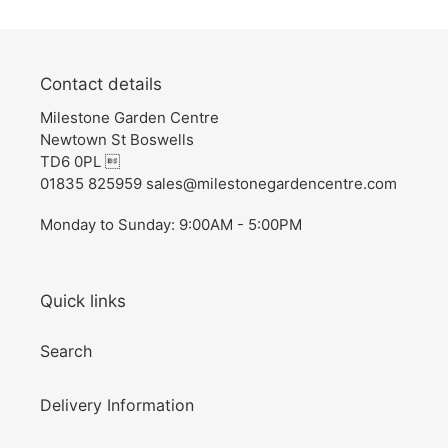
Contact details
Milestone Garden Centre
Newtown St Boswells
TD6 0PL 
01835 825959 sales@milestonegardencentre.com
Monday to Sunday: 9:00AM - 5:00PM
Quick links
Search
Delivery Information