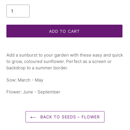
Quantity
ADD TO CART
Adding
product
Add a sunburst to your garden with these easy and quick
to
to grow, coloured sunflower. Perfect as a screen or
your
backdrop to a summer border.
cart
Sow: March - May
Flower: June - September
BACK TO SEEDS – FLOWER