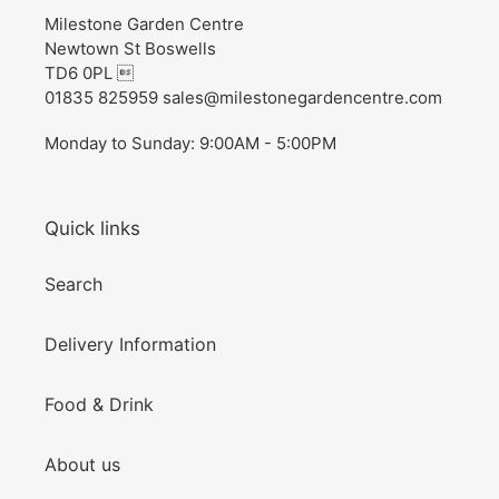
Milestone Garden Centre
Newtown St Boswells
TD6 0PL 
01835 825959 sales@milestonegardencentre.com
Monday to Sunday: 9:00AM - 5:00PM
Quick links
Search
Delivery Information
Food & Drink
About us