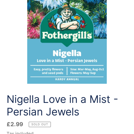
Nigella Love in a Mist -
Persian Jewels
Regular
£2.99
SOLD OUT
price
Tax included.