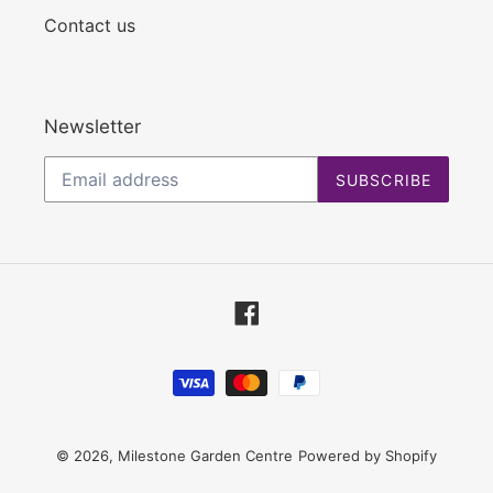
Contact us
Newsletter
SUBSCRIBE
Facebook
Payment
methods
© 2026,
Milestone Garden Centre
Powered by Shopify