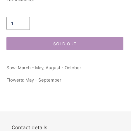
Quantity
SOLD OUT
Adding
product
Sow: March - May, August - October
to
your
Flowers: May - September
cart
Contact details