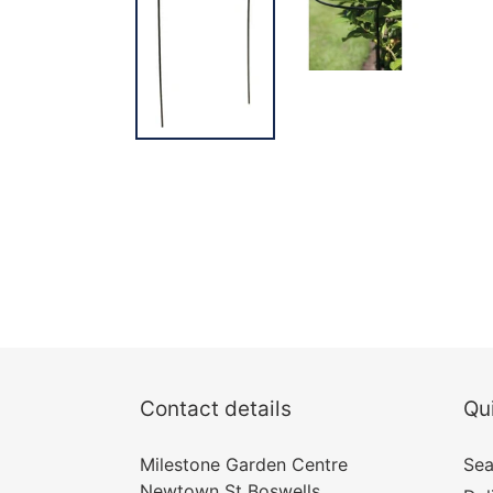
Contact details
Qui
Milestone Garden Centre
Sea
Newtown St Boswells