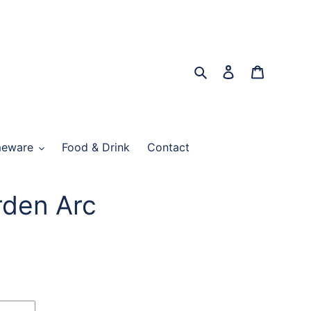
Search
Log in
Cart
eware
Food & Drink
Contact
rden Arc