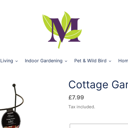
Living
Indoor Gardening
Pet & Wild Bird
Hom
Cottage Ga
Regular
£7.99
price
Tax included.
Size