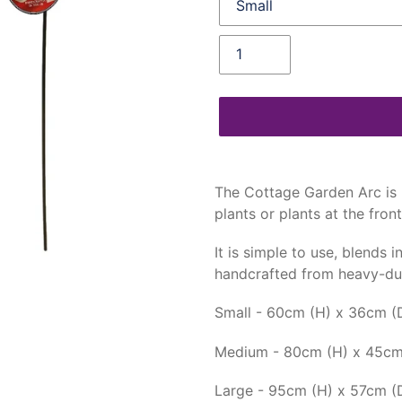
Quantity
Adding
product
The Cottage Garden Arc is 
to
plants or plants at the fron
your
cart
It is simple to use, blends 
handcrafted from heavy-dut
Small - 60cm (H) x 36cm (
Medium - 80cm (H) x 45cm
Large - 95cm (H) x 57cm (