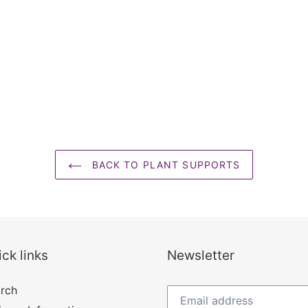
BACK TO PLANT SUPPORTS
ck links
Newsletter
rch