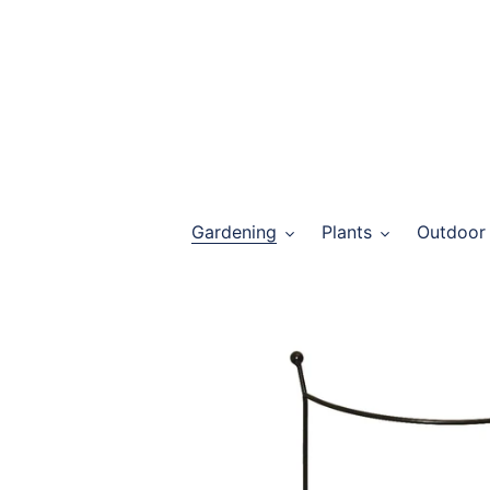
Skip
to
content
Gardening
Plants
Outdoor 