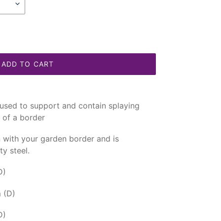
ADD TO CART
used to support and contain splaying
t of a border
in with your garden border and is
y steel.
D)
 (D)
D)