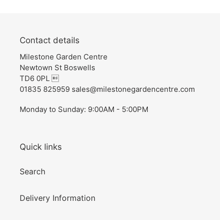
Contact details
Milestone Garden Centre
Newtown St Boswells
TD6 0PL 
01835 825959 sales@milestonegardencentre.com
Monday to Sunday: 9:00AM - 5:00PM
Quick links
Search
Delivery Information