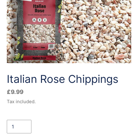
Italian Rose Chippings
Regular
£9.99
price
Tax included.
Quantity