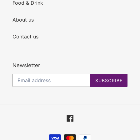
Food & Drink
About us
Contact us
Newsletter
SUBSCRIBE
Facebook
Payment