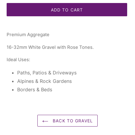
ADD TO CART
Adding
product
Premium Aggregate
to
your
16-32mm White Gravel with Rose Tones.
cart
Ideal Uses:
Paths, Patios & Driveways
Alpines & Rock Gardens
Borders & Beds
BACK TO GRAVEL