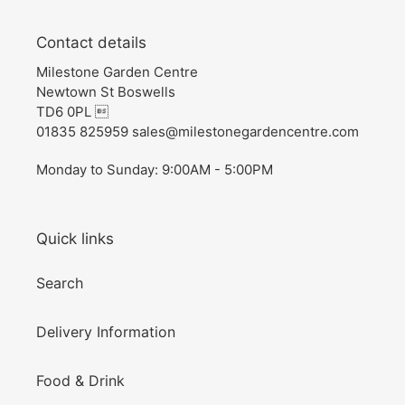
Contact details
Milestone Garden Centre
Newtown St Boswells
TD6 0PL 
01835 825959 sales@milestonegardencentre.com
Monday to Sunday: 9:00AM - 5:00PM
Quick links
Search
Delivery Information
Food & Drink