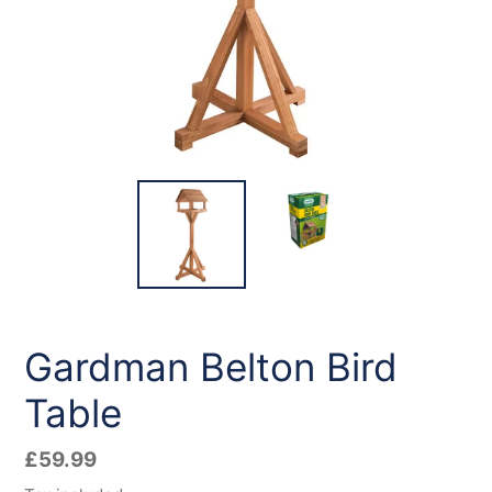
Gardman Belton Bird
Table
Regular
£59.99
price