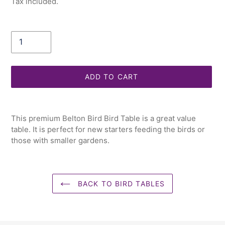
Tax included.
Quantity
ADD TO CART
Adding
product
This premium Belton Bird Bird Table is a great value
to
table. It is perfect for new starters feeding the birds or
your
those with smaller gardens.
cart
BACK TO BIRD TABLES