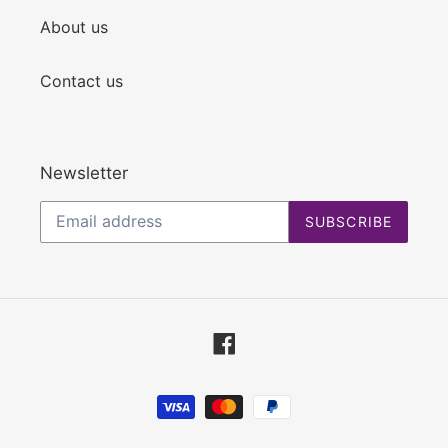
About us
Contact us
Newsletter
SUBSCRIBE
Facebook
Payment
methods